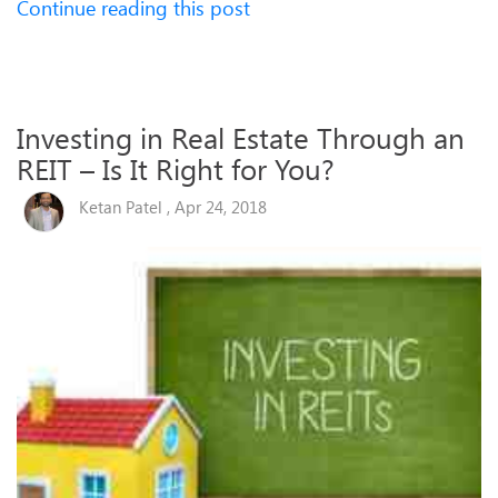
Continue reading this post
Investing in Real Estate Through an
REIT – Is It Right for You?
Ketan Patel , Apr 24, 2018