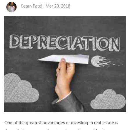
Ketan Patel , Mar 20, 2018
One of the greatest advantages of investing in real estate is