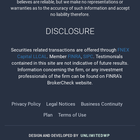
believes are reliable, but we make no representations or
warranties as to the accuracy of such information and accept
no liability therefore.
DISCLOSURE
Securities related transactions are offered through
FNEX
Capital LLCAL
. Member
FINRA
,
SIPC
. Testimonials
contained in this site are not indicative of future results.
Information concerning the firm, or any investment
professionals of the firm can be found on FINRA’s
BrokerCheck website.
Privacy Policy
Legal Notices
Business Continuity
Plan
Terms of Use
DESIGN AND DEVELOPED BY
UNLIMITEDWP