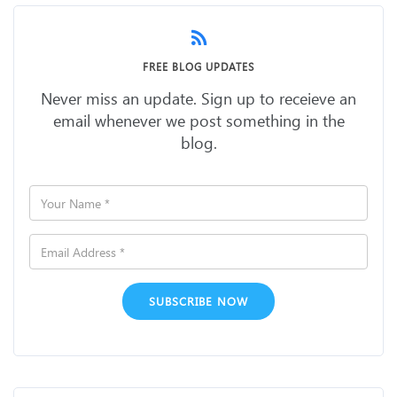
FREE BLOG UPDATES
Never miss an update. Sign up to receieve an
email whenever we post something in the
blog.