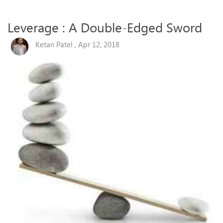
Leverage : A Double-Edged Sword
Ketan Patel , Apr 12, 2018