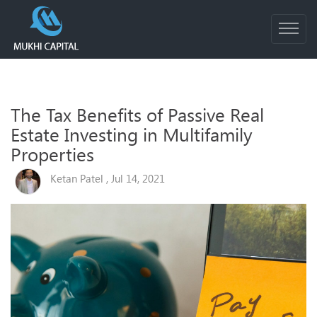
The Tax Benefits of Passive Real
Estate Investing in Multifamily
Properties
Ketan Patel , Jul 14, 2021