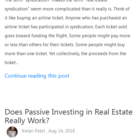
syndication” seem more complicated than it really is. Think of
it like buying an airline ticket. Anyone who has purchased an
airline ticket has participated in syndication. Each ticket sold
goes toward funding the flight. Some people might pay more
or less than others for their tickets. Some people might buy
more than one ticket. Yet collectively, the proceeds from the
ticket
...
Continue reading this post
Does Passive Investing in Real Estate
Really Work?
Ketan Patel , Aug 14, 2018