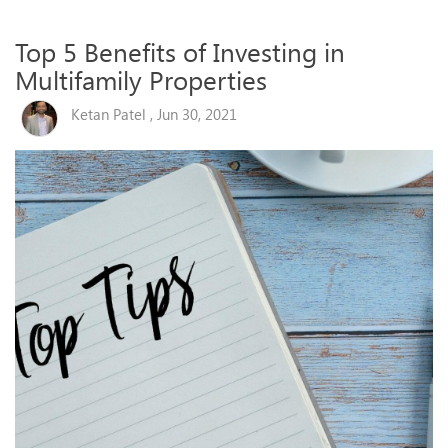
Top 5 Benefits of Investing in
Multifamily Properties
Ketan Patel , Jun 30, 2021