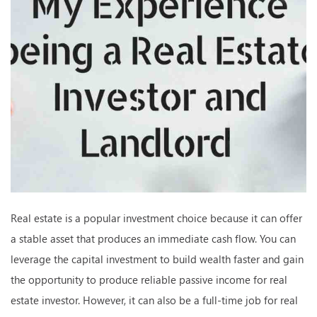
Real estate is a popular investment choice because it can offer
a stable asset that produces an immediate cash flow. You can
leverage the capital investment to build wealth faster and gain
the opportunity to produce reliable passive income for real
estate investor. However, it can also be a full-time job for real