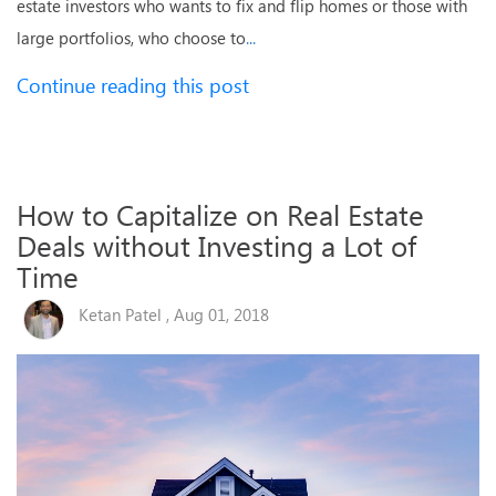
estate investors who wants to fix and flip homes or those with
large portfolios, who choose to
...
Continue reading this post
How to Capitalize on Real Estate
Deals without Investing a Lot of
Time
Ketan Patel , Aug 01, 2018