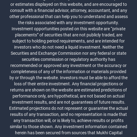
or estimates displayed on this website, and are encouraged to
consult with a financial advisor, attorney, accountant, and any
other professional that can help you to understand and assess
the risks associated with any investment opportunity.
Investment opportunities posted on this website are “private
placements” of securities that are not publicly traded, are
subject to holding period requirements, and are intended for
investors who do not need a liquid investment. Neither the
Securities and Exchange Commission nor any federal or state
securities commission or regulatory authority has
recommended or approved any investment or the accuracy or
completeness of any of the information or materials provided
by or through the website. Investors must be able to afford the
loss of their entire investment. Any financial projections or
returns are shown on the website are estimated predictions of
performance only, are hypothetical, are not based on actual
investment results, and are not guarantees of future results.
Estimated projections do not represent or guarantee the actual
results of any transaction, and no representation is made that
any transaction will, or is likely to, achieve results or profits
similar to those shown. Any investment information contained
herein has been secured from sources that Mukhi Capital