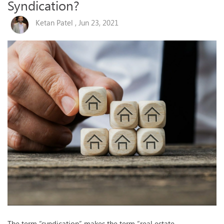
Syndication?
Ketan Patel , Jun 23, 2021
The term “syndication” makes the term “real estate