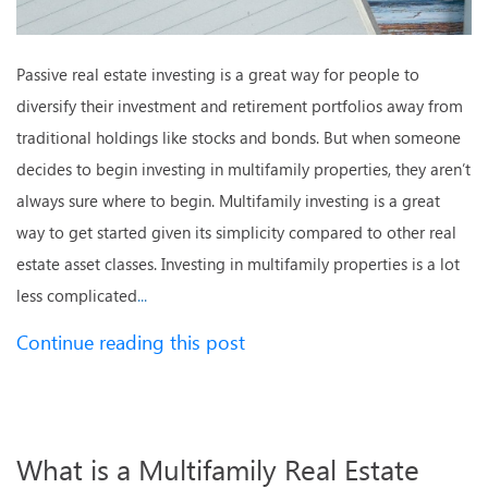
Passive real estate investing is a great way for people to
diversify their investment and retirement portfolios away from
traditional holdings like stocks and bonds. But when someone
decides to begin investing in multifamily properties, they aren’t
always sure where to begin. Multifamily investing is a great
way to get started given its simplicity compared to other real
estate asset classes. Investing in multifamily properties is a lot
less complicated
...
Continue reading this post
What is a Multifamily Real Estate