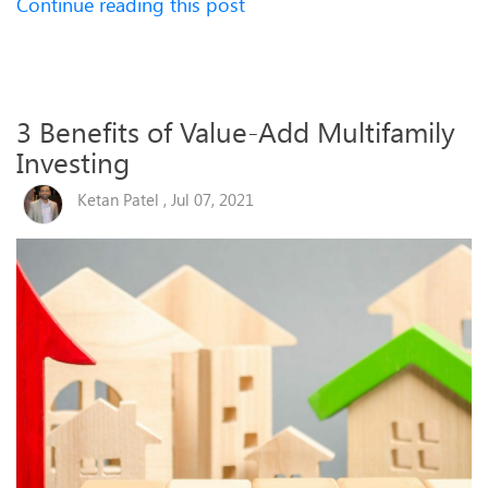
Continue reading this post
3 Benefits of Value-Add Multifamily
Investing
Ketan Patel , Jul 07, 2021