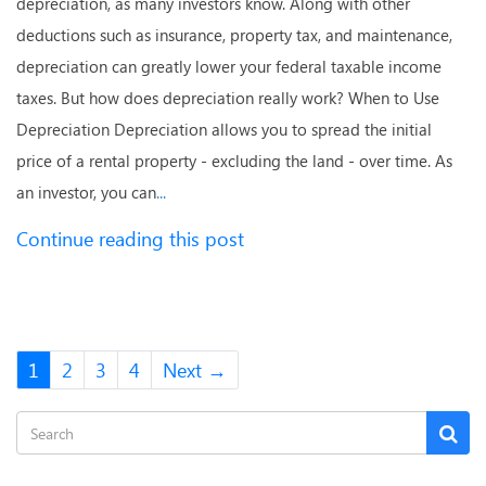
depreciation, as many investors know. Along with other
deductions such as insurance, property tax, and maintenance,
depreciation can greatly lower your federal taxable income
taxes. But how does depreciation really work? When to Use
Depreciation Depreciation allows you to spread the initial
price of a rental property - excluding the land - over time. As
an investor, you can
...
Continue reading this post
1
2
3
4
Next →