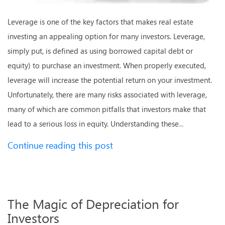
Leverage is one of the key factors that makes real estate
investing an appealing option for many investors. Leverage,
simply put, is defined as using borrowed capital debt or
equity) to purchase an investment. When properly executed,
leverage will increase the potential return on your investment.
Unfortunately, there are many risks associated with leverage,
many of which are common pitfalls that investors make that
lead to a serious loss in equity. Understanding these
...
Continue reading this post
The Magic of Depreciation for
Investors