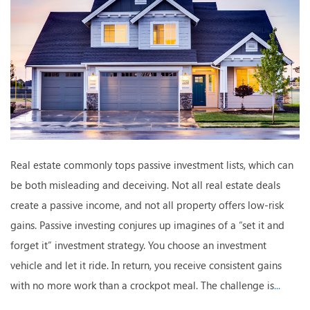
Real estate commonly tops passive investment lists, which can
be both misleading and deceiving. Not all real estate deals
create a passive income, and not all property offers low-risk
gains. Passive investing conjures up imagines of a “set it and
forget it” investment strategy. You choose an investment
vehicle and let it ride. In return, you receive consistent gains
with no more work than a crockpot meal. The challenge is
...