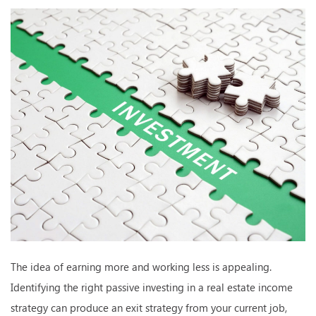
The idea of earning more and working less is appealing.
Identifying the right passive investing in a real estate income
strategy can produce an exit strategy from your current job,