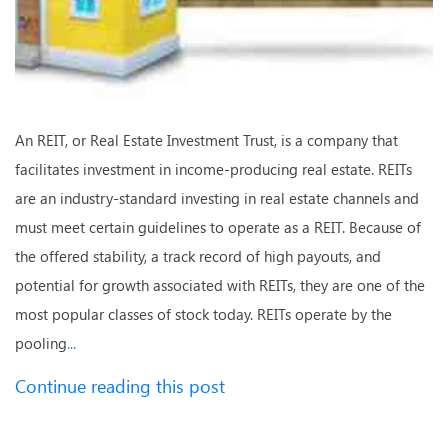
An REIT, or Real Estate Investment Trust, is a company that
facilitates investment in income-producing real estate. REITs
are an industry-standard investing in real estate channels and
must meet certain guidelines to operate as a REIT. Because of
the offered stability, a track record of high payouts, and
potential for growth associated with REITs, they are one of the
most popular classes of stock today. REITs operate by the
pooling
...
Continue reading this post