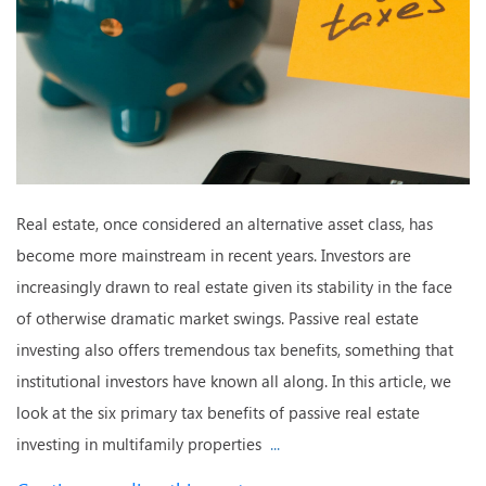
Real estate, once considered an alternative asset class, has
become more mainstream in recent years. Investors are
increasingly drawn to real estate given its stability in the face
of otherwise dramatic market swings. Passive real estate
investing also offers tremendous tax benefits, something that
institutional investors have known all along. In this article, we
look at the six primary tax benefits of passive real estate
investing in multifamily properties
...