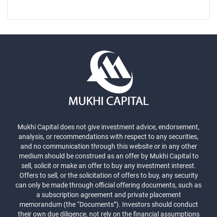
Mukhi Capital does not give investment advice, endorsement,
analysis, or recommendations with respect to any securities,
and no communication through this website or in any other
medium should be construed as an offer by Mukhi Capital to
sell, solicit or make an offer to buy any investment interest.
Offers to sell, or the solicitation of offers to buy, any security
can only be made through official offering documents, such as
a subscription agreement and private placement
memorandum (the “Documents”). Investors should conduct
their own due diligence, not rely on the financial assumptions