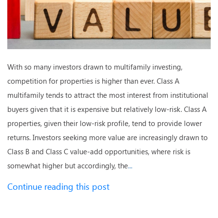
With so many investors drawn to multifamily investing,
competition for properties is higher than ever. Class A
multifamily tends to attract the most interest from institutional
buyers given that it is expensive but relatively low-risk. Class A
properties, given their low-risk profile, tend to provide lower
returns. Investors seeking more value are increasingly drawn to
Class B and Class C value-add opportunities, where risk is
somewhat higher but accordingly, the
...
Continue reading this post