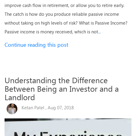
improve cash flow in retirement, or allow you to retire early.
The catch is how do you produce reliable passive income
without taking on high levels of risk? What is Passive Income?
Passive income is money received, which is not
...
Continue reading this post
Understanding the Difference
Between Being an Investor and a
Landlord
Ketan Patel , Aug 07, 2018