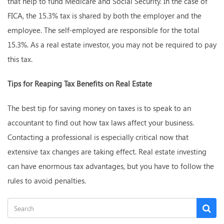
that help to fund Medicare and Social Security. In the case of
FICA, the 15.3% tax is shared by both the employer and the
employee. The self-employed are responsible for the total
15.3%. As a real estate investor, you may not be required to pay
this tax.
Tips for Reaping Tax Benefits on Real Estate
The best tip for saving money on taxes is to speak to an
accountant to find out how tax laws affect your business.
Contacting a professional is especially critical now that
extensive tax changes are taking effect. Real estate investing
can have enormous tax advantages, but you have to follow the
rules to avoid penalties.