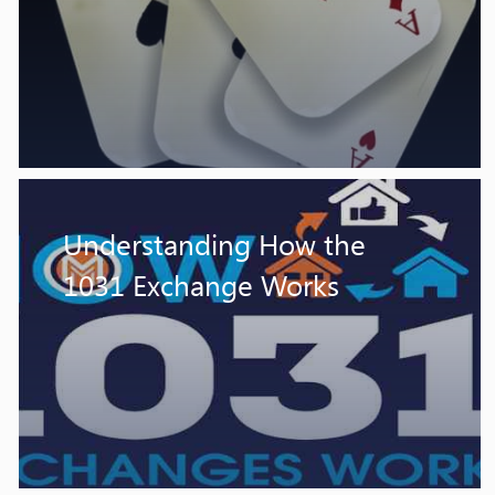
Understanding How the
1031 Exchange Works