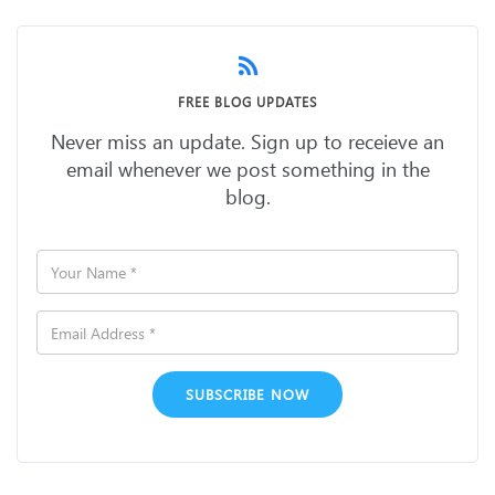
FREE BLOG UPDATES
Never miss an update. Sign up to receieve an
email whenever we post something in the
blog.