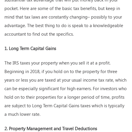
pocket. Here are some of the basic tax benefits, but keep in
mind that tax laws are constantly changing– possibly to your
advantage. The best thing to do is speak to a knowledgeable
accountant to find out the specifics.
1. Long Term Capital Gains
The IRS taxes your property when you sell it at a profit.
Beginning in 2018, if you hold on to the property for three
years or less you are taxed at your usual income tax rate, which
can be especially significant for high earners. For investors who
hold on to their properties for a longer period of time, profits
are subject to Long Term Capital Gains taxes which is typically
a much lower rate.
2. Property Management and Travel Deductions