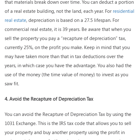
that materials break down over time. You can deduct a portion
of a real estate building, not the land, each year. For
residential
real estate
, depreciation is based on a 27.5 lifespan. For
commercial real estate, it is 39 years. Be aware that when you
sell the property you pay a “recapture of depreciation” tax,
currently 25%, on the profit you make. Keep in mind that you
may have taken more than that in tax deductions over the
years, in which case you have the advantage. You also had the
use of the money (the time value of money) to invest as you
saw fit.
4. Avoid the Recapture of Depreciation Tax
You can avoid the Recapture of Depreciation Tax by using the
1031 Exchange. This is the IRS tax code that allows you to sell
your property and buy another property using the profit in