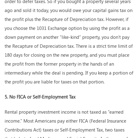
order to defer taxes. So if you bought a property several years
ago and sold it today, you would owe your capital gains tax on
the profit plus the Recapture of Depreciation tax. However, if
you choose the 1031 Exchange option by using the profit as a
down payment on another “like-kind” property, you don’t pay
the Recapture of Depreciation tax. There is a strict time limit of
180 days for closing on the new property, and you must place
the profit from the former property in the hands of an
intermediary while the deal is pending. If you keep a portion of
the profit you are liable for taxes on that portion.
5. No FICA or Self-Employment Tax
Rental property investment income is not taxed as “earned
income.” Most Americans pay either FICA (Federal Insurance
Contributions Act) taxes or Self-Employment Tax, two taxes