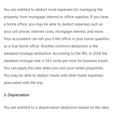
You are entitled to deduct most expenses for managing the
property, from mortgage interest to office supplies. If you have
a home office, you may be able to deduct expenses such as
your cell phone, internet costs, mortgage interest, and more.
Your accountant can tell you if the office in your home qualifies
as a true home office. Another common deduction is the
standard mileage deduction. According to the IRS, in 2018 the
standard mileage rate is 54.5 cents per mile for business travel.
You can apply this rate when you visit your rental properties.
You may be able to deduct meals and other travel expenses
associated with the trip.
3. Depreciation
You are entitled to a depreciation deduction based on the idea