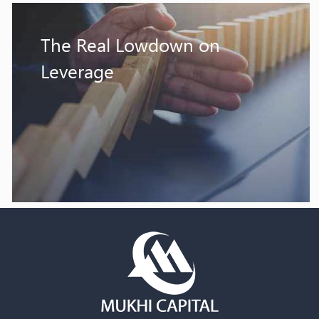
The Real Lowdown on
Leverage