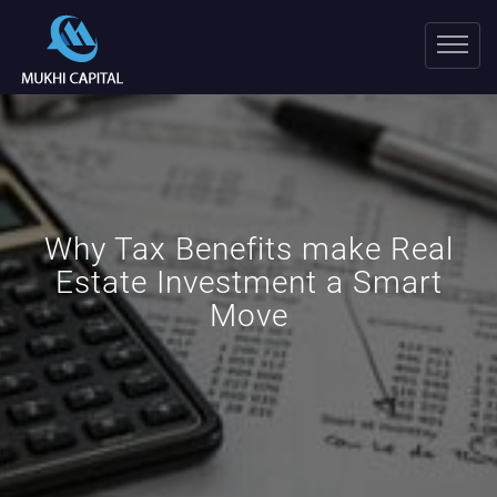
Why Tax Benefits make Real
Estate Investment a Smart
Move