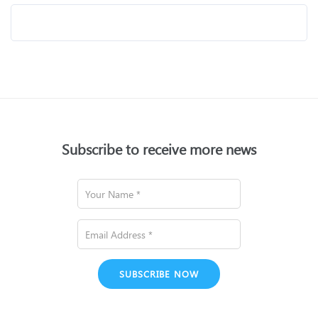
Subscribe to receive more news