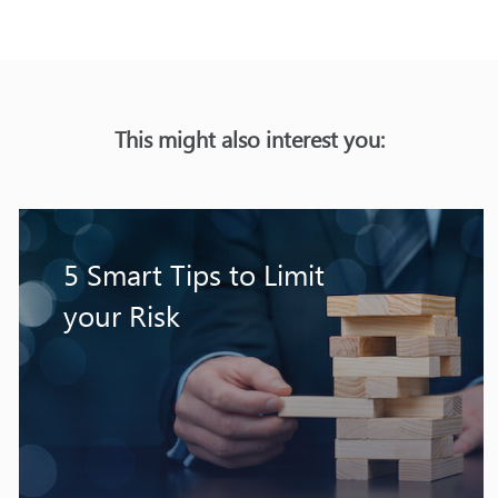
This might also interest you:
5 Smart Tips to Limit
your Risk