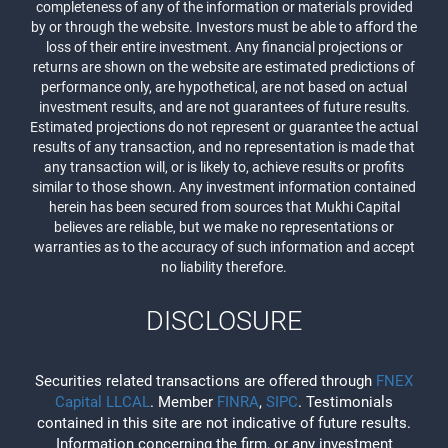
completeness of any of the information or materials provided
by or through the website. Investors must be able to afford the
loss of their entire investment. Any financial projections or
returns are shown on the website are estimated predictions of
performance only, are hypothetical, are not based on actual
investment results, and are not guarantees of future results.
Estimated projections do not represent or guarantee the actual
results of any transaction, and no representation is made that
any transaction will, or is likely to, achieve results or profits
similar to those shown. Any investment information contained
herein has been secured from sources that Mukhi Capital
believes are reliable, but we make no representations or
warranties as to the accuracy of such information and accept
no liability therefore.
DISCLOSURE
Securities related transactions are offered through
FNEX
Capital LLCAL
. Member
FINRA
,
SIPC
. Testimonials
contained in this site are not indicative of future results.
Information concerning the firm, or any investment