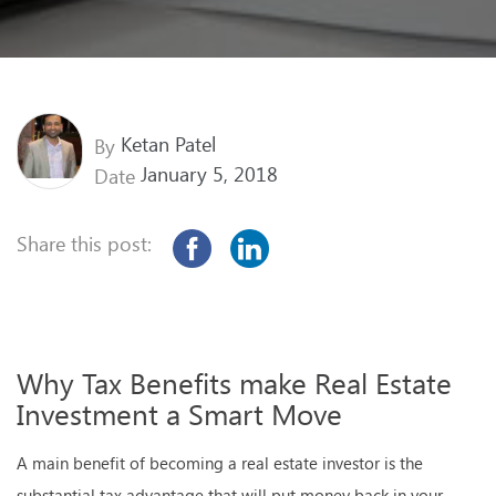
Ketan Patel
By
January 5, 2018
Date
Share this post:
Why Tax Benefits make Real Estate
Investment a Smart Move
A main benefit of becoming a real estate investor is the
substantial tax advantage that will put money back in your