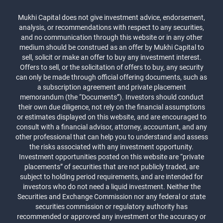
Mukhi Capital does not give investment advice, endorsement,
analysis, or recommendations with respect to any securities,
and no communication through this website or in any other
medium should be construed as an offer by Mukhi Capital to
sell, solicit or make an offer to buy any investment interest.
Offers to sell, or the solicitation of offers to buy, any security
can only be made through official offering documents, such as
a subscription agreement and private placement
memorandum (the “Documents”). Investors should conduct
their own due diligence, not rely on the financial assumptions
or estimates displayed on this website, and are encouraged to
consult with a financial advisor, attorney, accountant, and any
other professional that can help you to understand and assess
the risks associated with any investment opportunity.
Investment opportunities posted on this website are “private
placements” of securities that are not publicly traded, are
subject to holding period requirements, and are intended for
investors who do not need a liquid investment. Neither the
Securities and Exchange Commission nor any federal or state
securities commission or regulatory authority has
recommended or approved any investment or the accuracy or