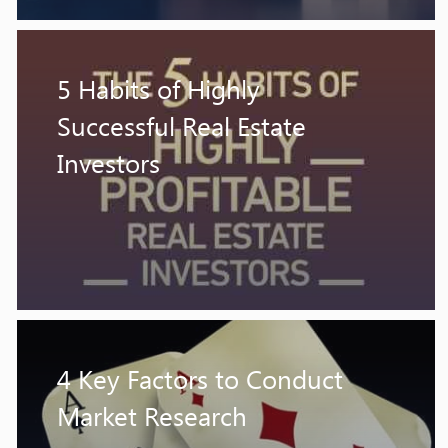
5 Habits of Highly
Successful Real Estate
Investors
4 Key Factors to Conduct
Market Research