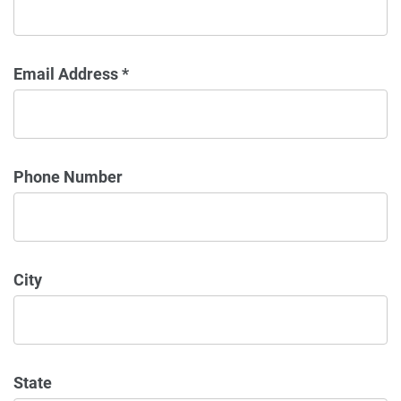
Email Address *
Phone Number
City
State