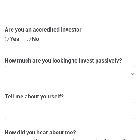
Are you an accredited investor
Yes
No
How much are you looking to invest passively?
Tell me about yourself?
How did you hear about me?