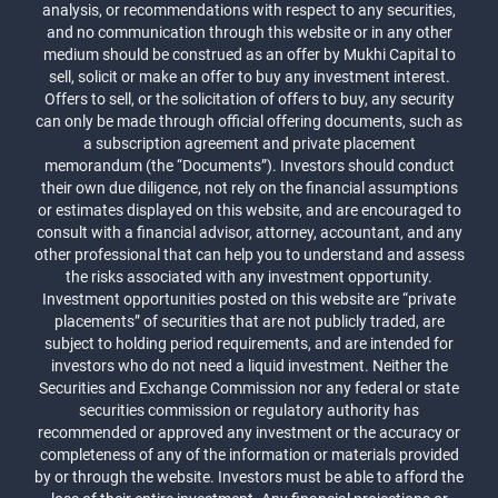
analysis, or recommendations with respect to any securities,
and no communication through this website or in any other
medium should be construed as an offer by Mukhi Capital to
sell, solicit or make an offer to buy any investment interest.
Offers to sell, or the solicitation of offers to buy, any security
can only be made through official offering documents, such as
a subscription agreement and private placement
memorandum (the “Documents”). Investors should conduct
their own due diligence, not rely on the financial assumptions
or estimates displayed on this website, and are encouraged to
consult with a financial advisor, attorney, accountant, and any
other professional that can help you to understand and assess
the risks associated with any investment opportunity.
Investment opportunities posted on this website are “private
placements” of securities that are not publicly traded, are
subject to holding period requirements, and are intended for
investors who do not need a liquid investment. Neither the
Securities and Exchange Commission nor any federal or state
securities commission or regulatory authority has
recommended or approved any investment or the accuracy or
completeness of any of the information or materials provided
by or through the website. Investors must be able to afford the