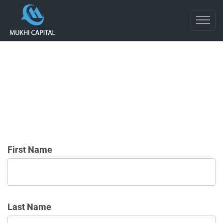
First Name
Last Name