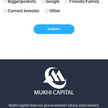
Biggerpockets
Google
Friends/Family
Current Investor
Other
SUBMIT
Mukhi Capital does not give investment advice, endorsement,