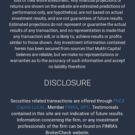
loss of their entire investment. Any financial projections or
returns are shown on the website are estimated predictions of
performance only, are hypothetical, are not based on actual
investment results, and are not guarantees of future results.
Estimated projections do not represent or guarantee the actual
results of any transaction, and no representation is made that
any transaction will, or is likely to, achieve results or profits
similar to those shown. Any investment information contained
herein has been secured from sources that Mukhi Capital
believes are reliable, but we make no representations or
warranties as to the accuracy of such information and accept
no liability therefore.
DISCLOSURE
Securities related transactions are offered through
FNEX
Capital LLCAL
. Member
FINRA
,
SIPC
. Testimonials
contained in this site are not indicative of future results.
Information concerning the firm, or any investment
professionals of the firm can be found on FINRA’s
BrokerCheck website.