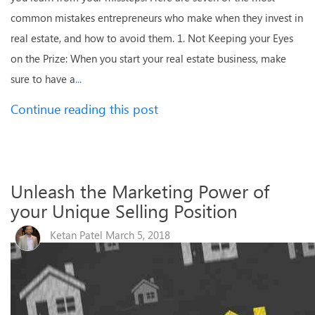
common mistakes entrepreneurs who make when they invest in
real estate, and how to avoid them. 1. Not Keeping your Eyes
on the Prize: When you start your real estate business, make
sure to have a
...
Continue reading this post
Unleash the Marketing Power of
your Unique Selling Position
Ketan Patel March 5, 2018