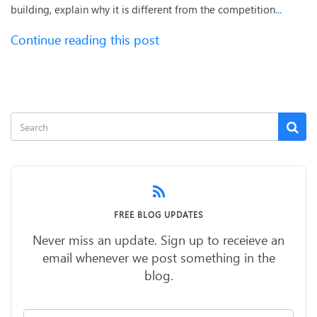
building, explain why it is different from the competition
...
Continue reading this post
FREE BLOG UPDATES
Never miss an update. Sign up to receieve an
email whenever we post something in the
blog.