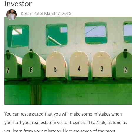
Investor
Ketan Patel March 7, 2018
You can rest assured that you will make some mistakes when
you start your real estate investor business. That’s ok, as long as
you learn from your missteps. Here are seven of the most