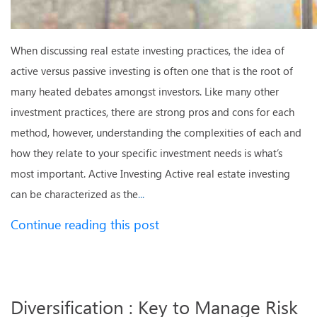
When discussing real estate investing practices, the idea of
active versus passive investing is often one that is the root of
many heated debates amongst investors. Like many other
investment practices, there are strong pros and cons for each
method, however, understanding the complexities of each and
how they relate to your specific investment needs is what’s
most important. Active Investing Active real estate investing
can be characterized as the
...
Continue reading this post
Diversification : Key to Manage Risk