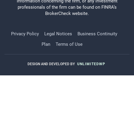
Information concerning the firm, or any investment
professionals of the firm can be found on FINRA’s
BrokerCheck website.
Privacy Policy
Legal Notices
Business Continuity
Plan
Terms of Use
DESIGN AND DEVELOPED BY
UNLIMITEDWP