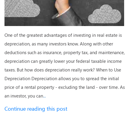
One of the greatest advantages of investing in real estate is
depreciation, as many investors know. Along with other
deductions such as insurance, property tax, and maintenance,
depreciation can greatly lower your federal taxable income
taxes. But how does depreciation really work? When to Use
Depreciation Depreciation allows you to spread the initial
price of a rental property - excluding the land - over time. As
an investor, you can
...
Continue reading this post