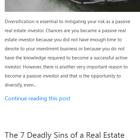
Diversification is essential to mitigating your risk as a passive
real estate investor. Chances are you became a passive real
estate investor because you did not have enough time to
devote to your investment business or because you do not
have the knowledge required to become a successful active
investor. However, there is another very important reason to
become a passive investor and that is the opportunity to
diversify, even
...
Continue reading this post
The 7 Deadly Sins of a Real Estate