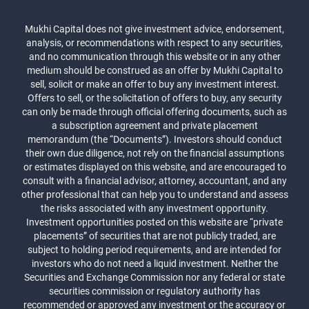
Mukhi Capital does not give investment advice, endorsement,
analysis, or recommendations with respect to any securities,
and no communication through this website or in any other
medium should be construed as an offer by Mukhi Capital to
sell, solicit or make an offer to buy any investment interest.
Offers to sell, or the solicitation of offers to buy, any security
can only be made through official offering documents, such as
a subscription agreement and private placement
memorandum (the “Documents”). Investors should conduct
their own due diligence, not rely on the financial assumptions
or estimates displayed on this website, and are encouraged to
consult with a financial advisor, attorney, accountant, and any
other professional that can help you to understand and assess
the risks associated with any investment opportunity.
Investment opportunities posted on this website are “private
placements” of securities that are not publicly traded, are
subject to holding period requirements, and are intended for
investors who do not need a liquid investment. Neither the
Securities and Exchange Commission nor any federal or state
securities commission or regulatory authority has
recommended or approved any investment or the accuracy or