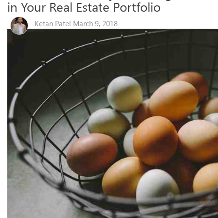
in Your Real Estate Portfolio
Ketan Patel March 9, 2018