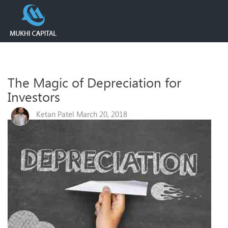
The Magic of Depreciation for
Investors
Ketan Patel March 20, 2018