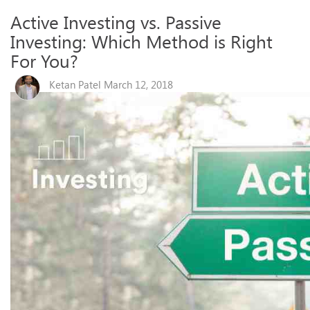
Active Investing vs. Passive
Investing: Which Method is Right
For You?
Ketan Patel March 12, 2018