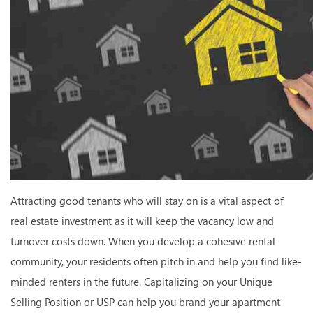
Attracting good tenants who will stay on is a vital aspect of
real estate investment as it will keep the vacancy low and
turnover costs down. When you develop a cohesive rental
community, your residents often pitch in and help you find like-
minded renters in the future. Capitalizing on your Unique
Selling Position or USP can help you brand your apartment