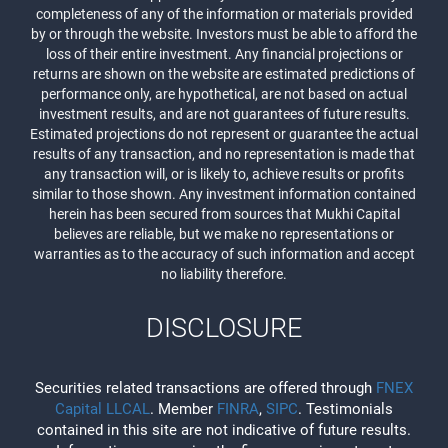
completeness of any of the information or materials provided
by or through the website. Investors must be able to afford the
loss of their entire investment. Any financial projections or
returns are shown on the website are estimated predictions of
performance only, are hypothetical, are not based on actual
investment results, and are not guarantees of future results.
Estimated projections do not represent or guarantee the actual
results of any transaction, and no representation is made that
any transaction will, or is likely to, achieve results or profits
similar to those shown. Any investment information contained
herein has been secured from sources that Mukhi Capital
believes are reliable, but we make no representations or
warranties as to the accuracy of such information and accept
no liability therefore.
DISCLOSURE
Securities related transactions are offered through
FNEX
Capital LLCAL
. Member
FINRA
,
SIPC
. Testimonials
contained in this site are not indicative of future results.