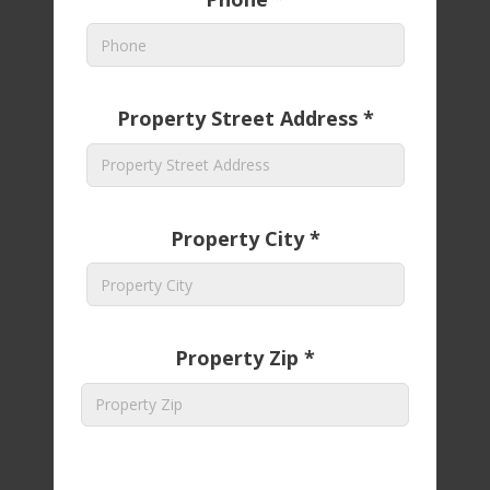
Property Street Address *
Property City *
Property Zip *