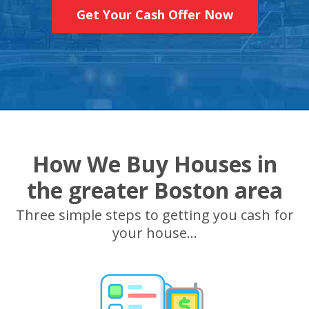
Get Your Cash Offer Now
How We Buy Houses in
the greater Boston area
Three simple steps to getting you cash for
your house...