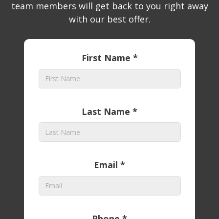
team members will get back to you right away
with our best offer.
First Name *
Last Name *
Email *
Phone *