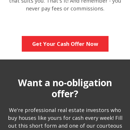
that suits you. That's it! And remember - you
never pay fees or commissions.
Get Your Cash Offer Now
Want a no-obligation
offer?
We're professional real estate investors who
buy houses like yours for cash every week! Fill
out this short form and one of our courteous