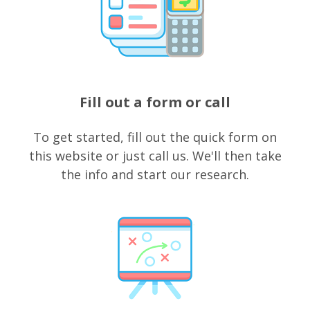
Fill out a form or call
To get started, fill out the quick form on
this website or just call us. We'll then take
the info and start our research.