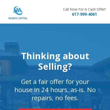
Skip
to
Call Now For A Cash Offer!
617-999-4061
content
Thinking about
Selling?
Get a fair offer for your
house in 24 hours, as-is. No
repairs, no fees.