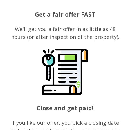
Get a fair offer FAST
We'll get you a fair offer in as little as 48
hours (or after inspection of the property).
Close and get paid!
If you like our offer, you pick a closing date