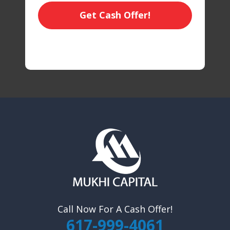
Get Cash Offer!
Call Now For A Cash Offer!
617-999-4061